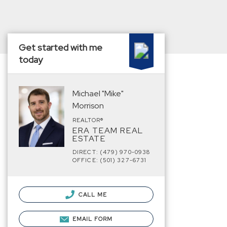
Get started with me
today
Michael "Mike"
Morrison
REALTOR®
ERA TEAM REAL
ESTATE
DIRECT: (479) 970-0938
OFFICE: (501) 327-6731
CALL ME
EMAIL FORM