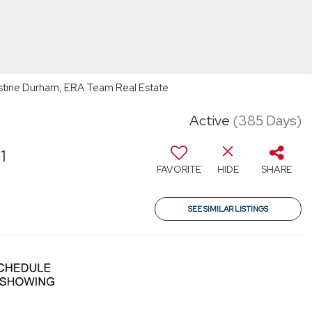
stine Durham, ERA Team Real Estate
Active
(385 Days)
1
FAVORITE
HIDE
SHARE
SEE SIMILAR LISTINGS