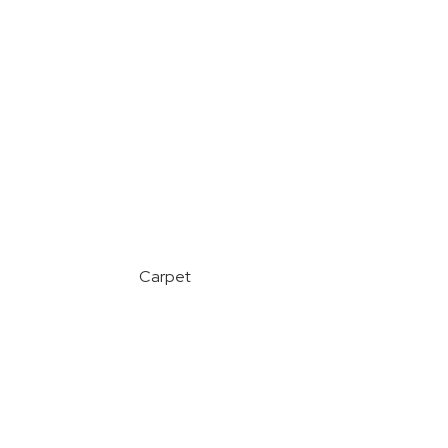
Carpet