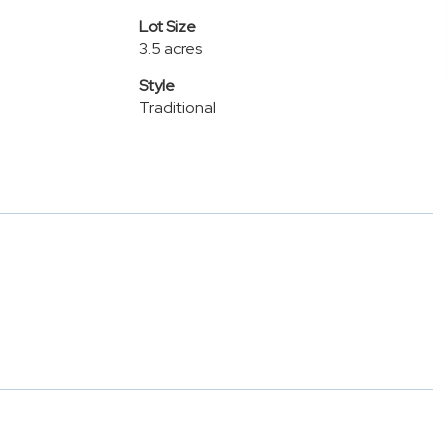
Lot Size
3.5 acres
Style
Traditional