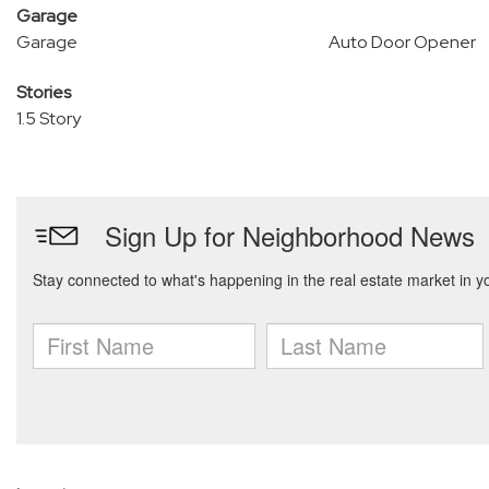
Garage
Garage
Auto Door Opener
Stories
1.5 Story