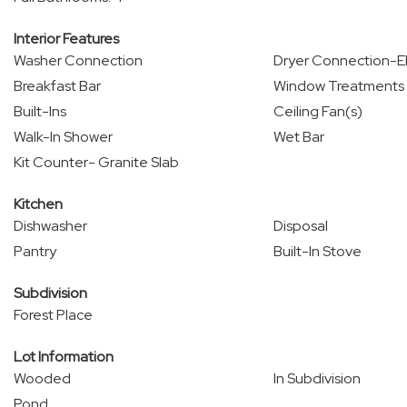
Interior Features
Washer Connection
Dryer Connection-El
Breakfast Bar
Window Treatments
Built-Ins
Ceiling Fan(s)
Walk-In Shower
Wet Bar
Kit Counter- Granite Slab
Kitchen
Dishwasher
Disposal
Pantry
Built-In Stove
Subdivision
Forest Place
Lot Information
Wooded
In Subdivision
Pond