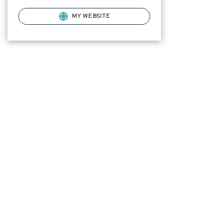
MY WEBSITE