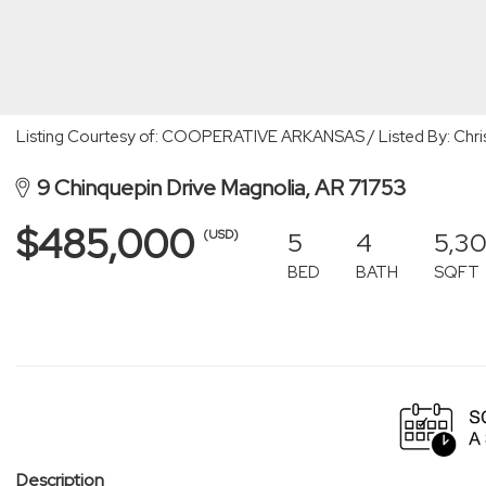
Listing Courtesy of: COOPERATIVE ARKANSAS / Listed By: Chri
9 Chinquepin Drive Magnolia, AR 71753
$485,000
5
4
5,30
(USD)
BED
BATH
SQFT
Description