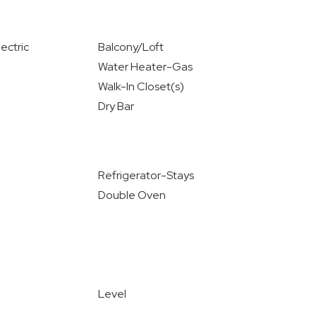
ectric
Balcony/Loft
Water Heater-Gas
Walk-In Closet(s)
Dry Bar
Refrigerator-Stays
Double Oven
Level