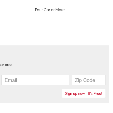
Four Car or More