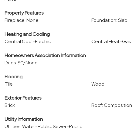
Property Features
Fireplace: None
Foundation: Slab
Heating and Cooling
Central Cool-Electric
Central Heat-Gas
Homeowners Association Information
Dues: $0/None
Flooring
Tile
Wood
Exterior Features
Brick
Roof: Composition
Utility Information
Utilities: Water-Public, Sewer-Public