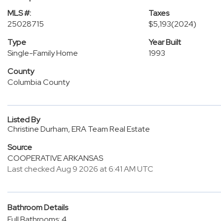
MLS #:
Taxes
25028715
$5,193
(2024)
Type
Year Built
Single-Family Home
1993
County
Columbia County
Listed By
Christine Durham, ERA Team Real Estate
Source
COOPERATIVE ARKANSAS
Last checked Aug 9 2026 at 6:41 AM UTC
Bathroom Details
Full Bathrooms: 4