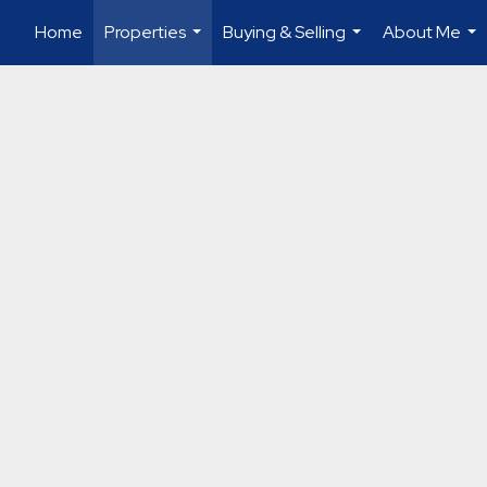
Home
Properties
Buying & Selling
About Me
...
...
...