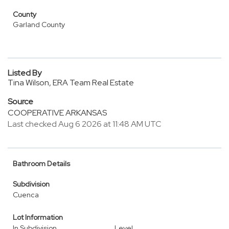
County
Garland County
Listed By
Tina Wilson, ERA Team Real Estate
Source
COOPERATIVE ARKANSAS
Last checked Aug 6 2026 at 11:48 AM UTC
Bathroom Details
Subdivision
Cuenca
Lot Information
In Subdivision
Level