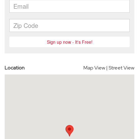
Location
Map View
|
Street View