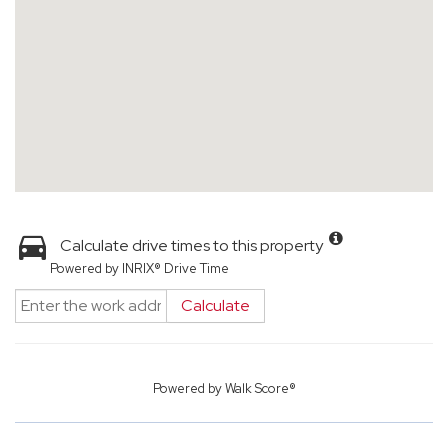
Calculate drive times to this property
Powered by INRIX® Drive Time
Calculate
Powered by
Walk Score®