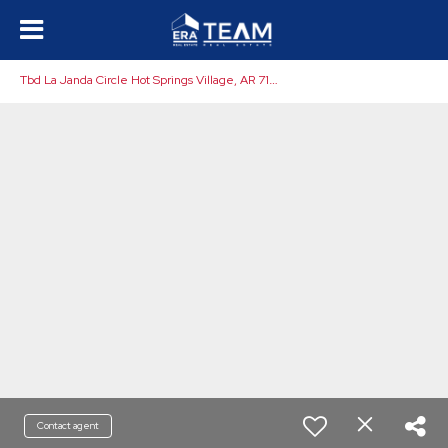
T
bd La Janda Circle Hot Springs Village, AR 71909
Contact agent