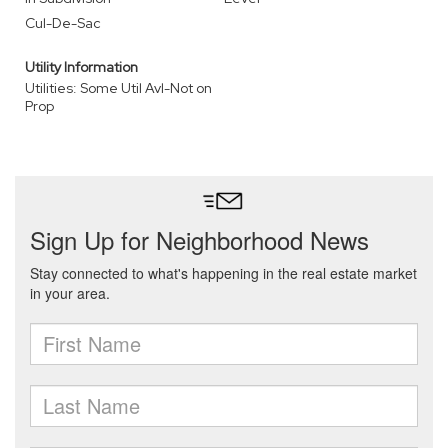
Cul-De-Sac
Utility Information
Utilities: Some Util Avl-Not on
Prop