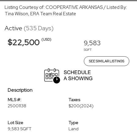
Listing Courtesy of: COOPERATIVE ARKANSAS / Listed By:
Tina Wilson, ERA Team Real Estate
Active
(535 Days)
(USD)
$22,500
9,583
SQFT
SEE SIMILAR LISTINGS
Description
MLS #:
Taxes
25001138
$200
(2024)
Lot Size
Type
9,583 SQFT
Land