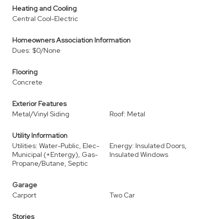
Heating and Cooling
Central Cool-Electric
Homeowners Association Information
Dues: $0/None
Flooring
Concrete
Exterior Features
Metal/Vinyl Siding
Roof: Metal
Utility Information
Utilities: Water-Public, Elec-
Energy: Insulated Doors,
Municipal (+Entergy), Gas-
Insulated Windows
Propane/Butane, Septic
Garage
Carport
Two Car
Stories