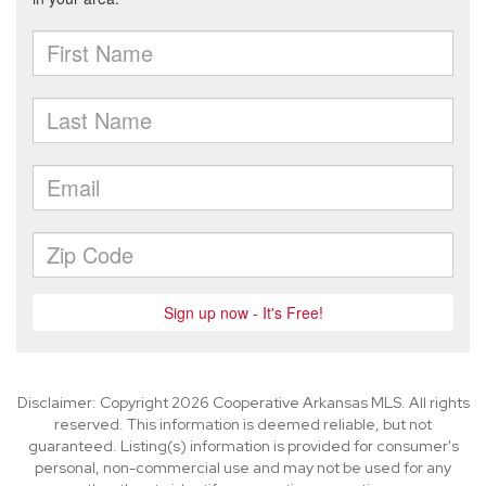
Disclaimer: Copyright 2026 Cooperative Arkansas MLS. All rights
reserved. This information is deemed reliable, but not
guaranteed. Listing(s) information is provided for consumer's
personal, non-commercial use and may not be used for any