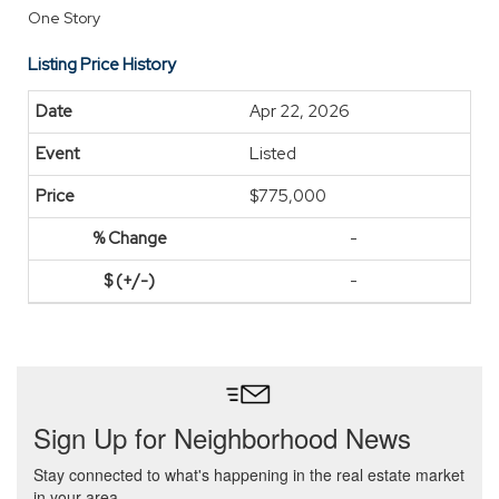
One Story
Listing Price History
Apr 22, 2026
Listed
$775,000
-
-