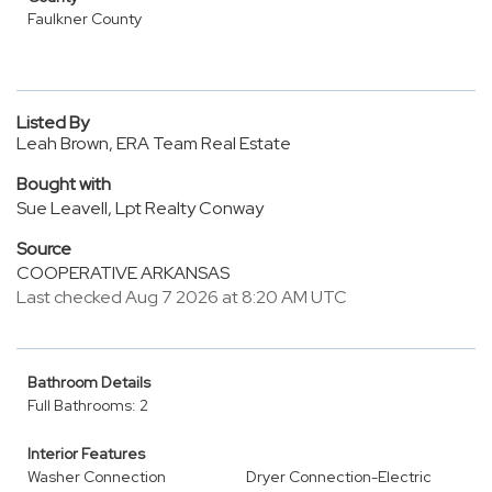
Faulkner County
Listed By
Leah Brown, ERA Team Real Estate
Bought with
Sue Leavell, Lpt Realty Conway
Source
COOPERATIVE ARKANSAS
Last checked Aug 7 2026 at 8:20 AM UTC
Bathroom Details
Full Bathrooms: 2
Interior Features
Washer Connection
Dryer Connection-Electric