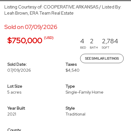
Listing Courtesy of: COOPERATIVE ARKANSAS / Listed By:
Leah Brown, ERA Team Real Estate
Sold on 07/09/2026
(USD)
$750,000
4
2
2,784
BED
BATH
SQFT
SEE SIMILAR LISTINGS
Sold Date:
Taxes
07/09/2026
$4,540
Lot Size
Type
5 acres
Single-Family Home
Year Built
Style
2021
Traditional
County