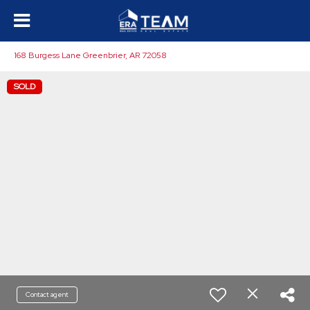
168 Burgess Lane Greenbrier, AR 72058
SOLD
Contact agent