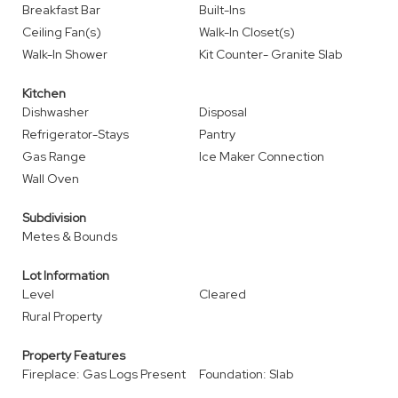
Breakfast Bar
Built-Ins
Ceiling Fan(s)
Walk-In Closet(s)
Walk-In Shower
Kit Counter- Granite Slab
Kitchen
Dishwasher
Disposal
Refrigerator-Stays
Pantry
Gas Range
Ice Maker Connection
Wall Oven
Subdivision
Metes & Bounds
Lot Information
Level
Cleared
Rural Property
Property Features
Fireplace: Gas Logs Present
Foundation: Slab