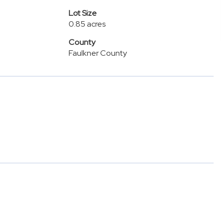
Lot Size
0.85 acres
County
Faulkner County