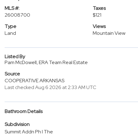
MLS #:
Taxes
26008700
$121
Type
Views
Land
Mountain View
Listed By
Pam McDowell, ERA Team Real Estate
Source
COOPERATIVE ARKANSAS
Last checked Aug 6 2026 at 2:33 AM UTC
Bathroom Details
Subdivision
Summit Addn Ph I The