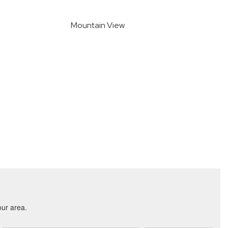
Mountain View