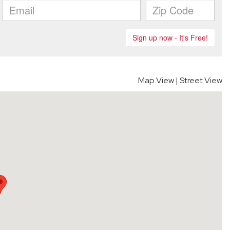
Map View
|
Street View