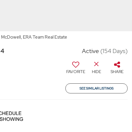
 McDowell, ERA Team Real Estate
34
Active
(154 Days)
FAVORITE
HIDE
SHARE
SEE SIMILAR LISTINGS