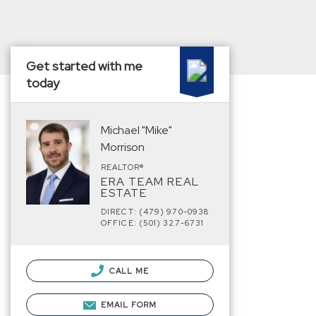
Get started with me
today
Michael "Mike"
Morrison
REALTOR®
ERA TEAM REAL
ESTATE
DIRECT: (479) 970-0938
OFFICE: (501) 327-6731
CALL ME
EMAIL FORM