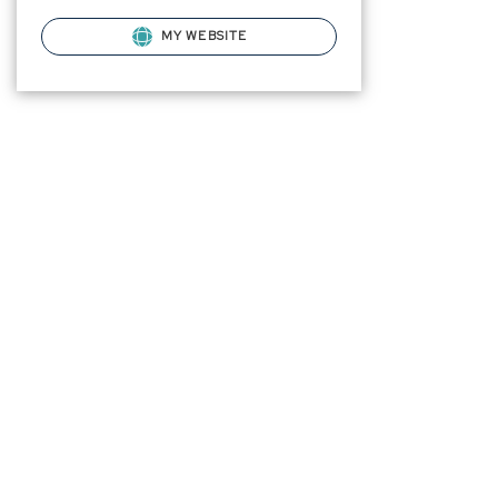
MY WEBSITE