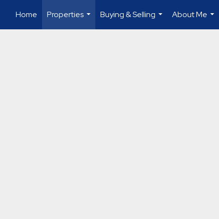
Home
Properties
Buying & Selling
About Me
...
...
...