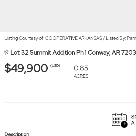
Listing Courtesy of: COOPERATIVE ARKANSAS / Listed By: Pam
Lot 32 Summit Addition Ph 1 Conway, AR 720
$49,900
0.85
(USD)
ACRES
Description