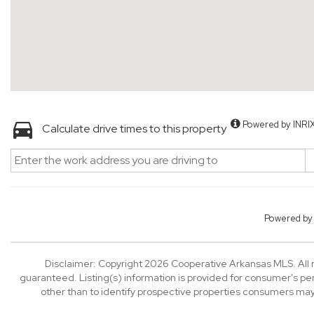
Powered by INRI
Calculate drive times to this property
Powered b
Disclaimer: Copyright 2026 Cooperative Arkansas MLS. All ri
guaranteed. Listing(s) information is provided for consumer's p
other than to identify prospective properties consumers may