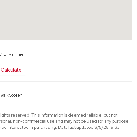
X® Drive Time
Calculate
y
Walk Score®
ghts reserved. This information is deemed reliable, but not
ersonal, non-commercial use and may not be used for any purpose
 be interested in purchasing. Data last updated 8/5/26 19:33