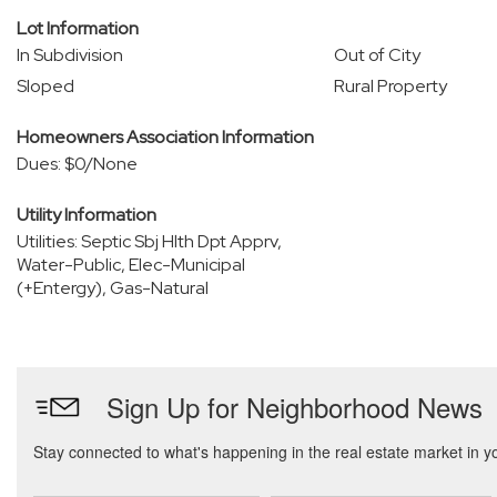
Lot Information
In Subdivision
Out of City
Sloped
Rural Property
Homeowners Association Information
Dues: $0/None
Utility Information
Utilities: Septic Sbj Hlth Dpt Apprv,
Water-Public, Elec-Municipal
(+Entergy), Gas-Natural