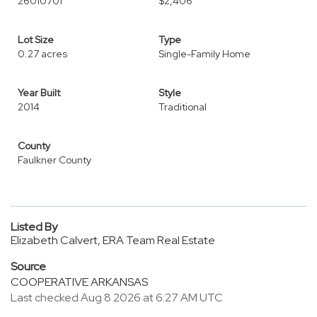
26010701
$2,406
Lot Size
Type
0.27 acres
Single-Family Home
Year Built
Style
2014
Traditional
County
Faulkner County
Listed By
Elizabeth Calvert, ERA Team Real Estate
Source
COOPERATIVE ARKANSAS
Last checked Aug 8 2026 at 6:27 AM UTC