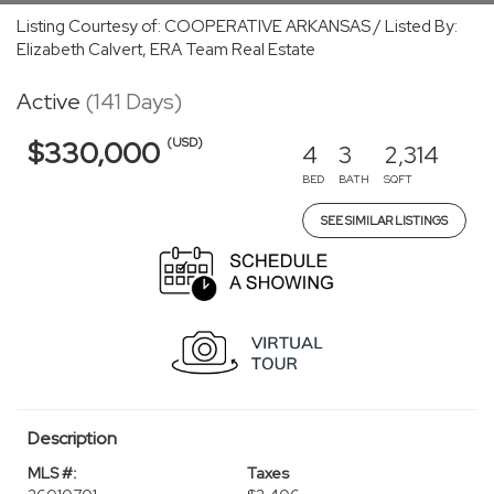
Listing Courtesy of: COOPERATIVE ARKANSAS / Listed By:
Elizabeth Calvert, ERA Team Real Estate
Active
(141 Days)
(USD)
$330,000
4
3
2,314
BED
BATH
SQFT
SEE SIMILAR LISTINGS
Description
MLS #:
Taxes