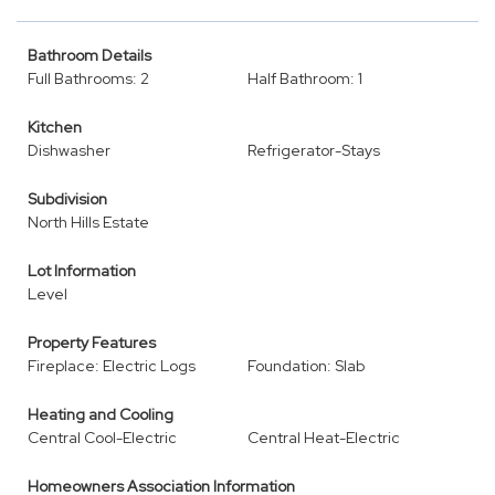
Bathroom Details
Full Bathrooms: 2
Half Bathroom: 1
Kitchen
Dishwasher
Refrigerator-Stays
Subdivision
North Hills Estate
Lot Information
Level
Property Features
Fireplace: Electric Logs
Foundation: Slab
Heating and Cooling
Central Cool-Electric
Central Heat-Electric
Homeowners Association Information