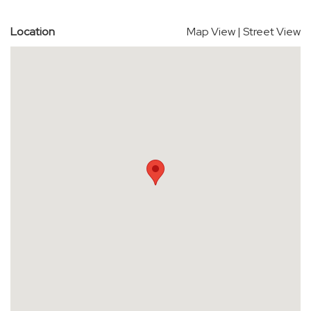
Location
Map View
|
Street View