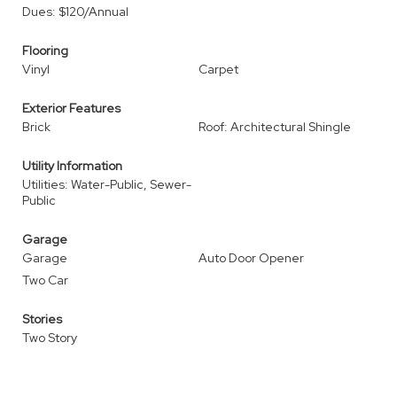
Dues: $120/Annual
Flooring
Vinyl
Carpet
Exterior Features
Brick
Roof: Architectural Shingle
Utility Information
Utilities: Water-Public, Sewer-
Public
Garage
Garage
Auto Door Opener
Two Car
Stories
Two Story