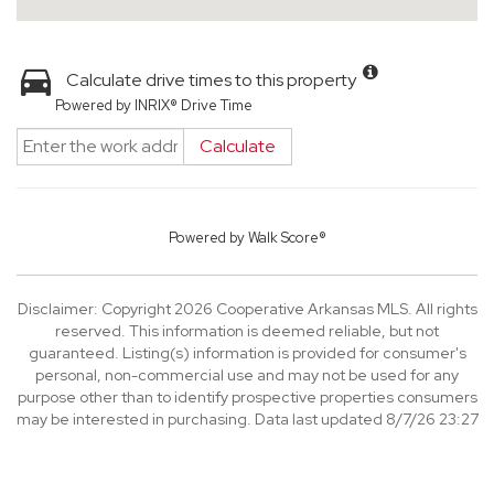
Calculate drive times to this property
Powered by INRIX® Drive Time
Calculate
Powered by
Walk Score®
Disclaimer: Copyright 2026 Cooperative Arkansas MLS. All rights
reserved. This information is deemed reliable, but not
guaranteed. Listing(s) information is provided for consumer's
personal, non-commercial use and may not be used for any
purpose other than to identify prospective properties consumers
may be interested in purchasing. Data last updated 8/7/26 23:27