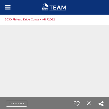
3030 Plateau Drive Conway, AR 72032
Contact agent