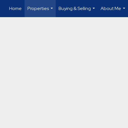
Home
Properties
Buying & Selling
About Me
...
...
...