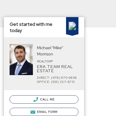
Get started with me
today
Michael "Mike"
Morrison
REALTOR®
ERA TEAM REAL
ESTATE
DIRECT: (479) 970-0938
OFFICE: (501) 327-6731
CALL ME
EMAIL FORM