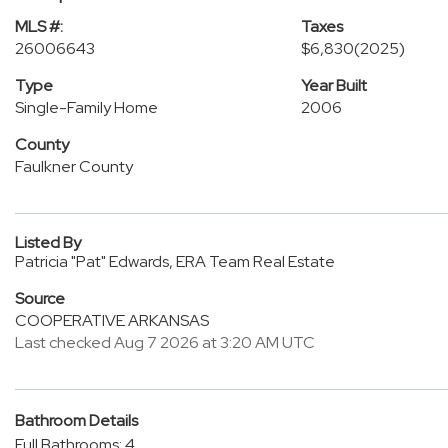
MLS #:
Taxes
26006643
$6,830
(2025)
Type
Year Built
Single-Family Home
2006
County
Faulkner County
Listed By
Patricia "Pat" Edwards, ERA Team Real Estate
Source
COOPERATIVE ARKANSAS
Last checked Aug 7 2026 at 3:20 AM UTC
Bathroom Details
Full Bathrooms: 4