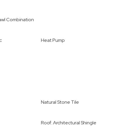
awl Combination
c
Heat Pump
Natural Stone Tile
Roof: Architectural Shingle