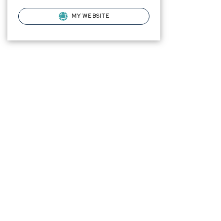
MY WEBSITE