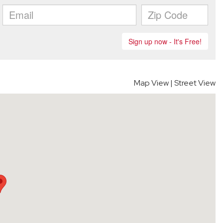
Map View
|
Street View