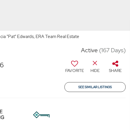
cia "Pat" Edwards, ERA Team Real Estate
Active
(167 Days)
46
FAVORITE
HIDE
SHARE
SEE SIMILAR LISTINGS