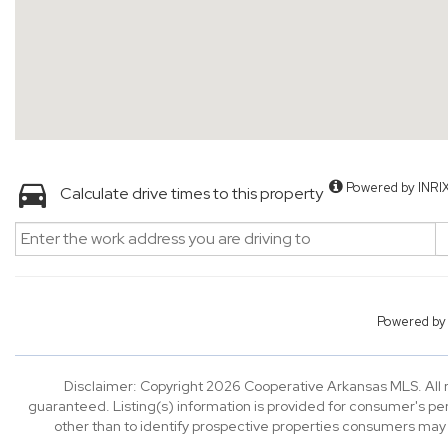
Powered by INRI
Calculate drive times to this property
Powered b
Disclaimer: Copyright 2026 Cooperative Arkansas MLS. All ri
guaranteed. Listing(s) information is provided for consumer's p
other than to identify prospective properties consumers may