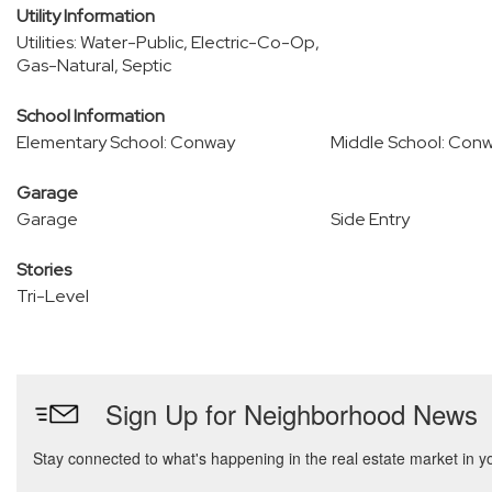
Utility Information
Utilities: Water-Public, Electric-Co-Op,
Gas-Natural, Septic
School Information
Elementary School: Conway
Middle School: Con
Garage
Garage
Side Entry
Stories
Tri-Level