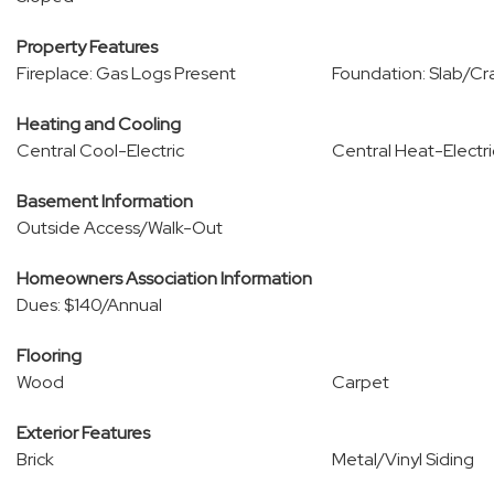
Property Features
Fireplace: Gas Logs Present
Foundation: Slab/Cr
Heating and Cooling
Central Cool-Electric
Central Heat-Electri
Basement Information
Outside Access/Walk-Out
Homeowners Association Information
Dues: $140/Annual
Flooring
Wood
Carpet
Exterior Features
Brick
Metal/Vinyl Siding