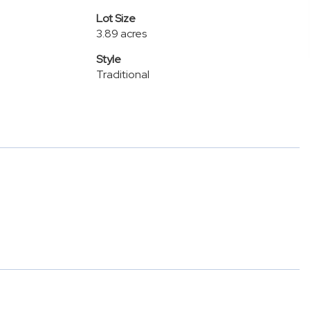
Lot Size
3.89 acres
Style
Traditional