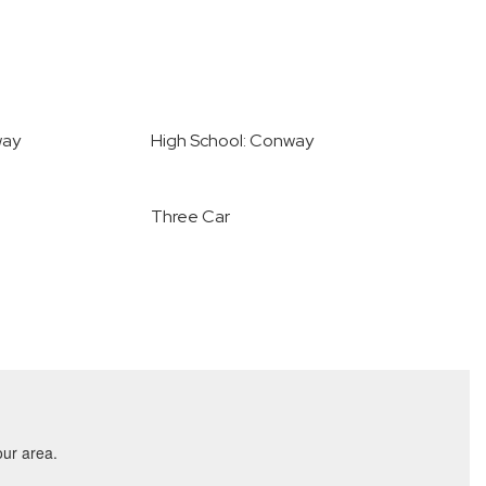
way
High School: Conway
Three Car