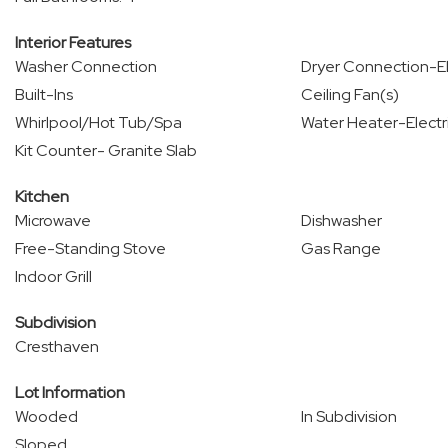
Interior Features
Washer Connection
Dryer Connection-El
Built-Ins
Ceiling Fan(s)
Whirlpool/Hot Tub/Spa
Water Heater-Electr
Kit Counter- Granite Slab
Kitchen
Microwave
Dishwasher
Free-Standing Stove
Gas Range
Indoor Grill
Subdivision
Cresthaven
Lot Information
Wooded
In Subdivision
Sloped