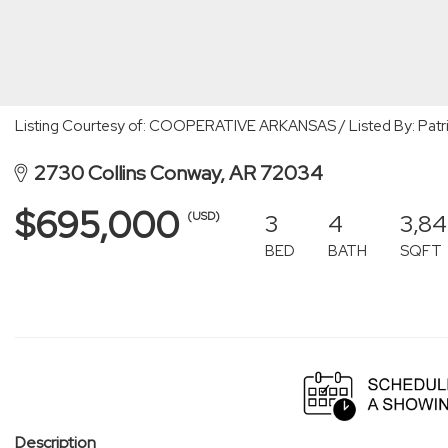
Listing Courtesy of: COOPERATIVE ARKANSAS / Listed By: Patri
2730 Collins Conway, AR 72034
$695,000
3
4
3,8
(USD)
BED
BATH
SQFT
Description