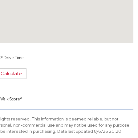
X® Drive Time
Calculate
y
Walk Score®
ghts reserved. This information is deemed reliable, but not
ersonal, non-commercial use and may not be used for any purpose
 be interested in purchasing. Data last updated 8/6/26 20:20