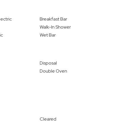
ectric
Breakfast Bar
Walk-In Shower
ic
Wet Bar
Disposal
Double Oven
Cleared