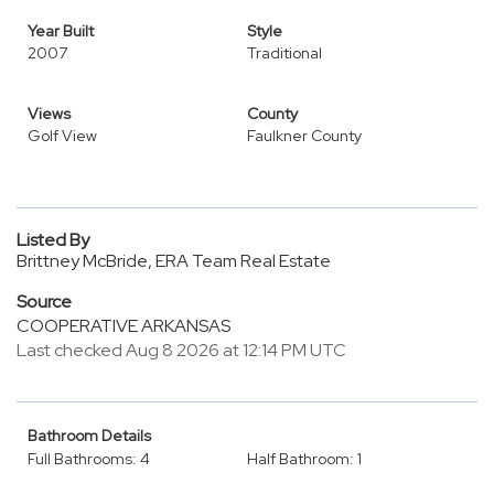
Year Built
Style
2007
Traditional
Views
County
Golf View
Faulkner County
Listed By
Brittney McBride, ERA Team Real Estate
Source
COOPERATIVE ARKANSAS
Last checked Aug 8 2026 at 12:14 PM UTC
Bathroom Details
Full Bathrooms: 4
Half Bathroom: 1