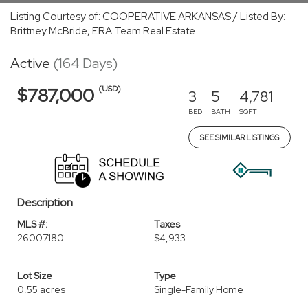
Listing Courtesy of: COOPERATIVE ARKANSAS / Listed By:
Brittney McBride, ERA Team Real Estate
Active
(164 Days)
(USD)
$787,000
3
5
4,781
BED
BATH
SQFT
SEE SIMILAR LISTINGS
Description
MLS #:
Taxes
26007180
$4,933
Lot Size
Type
0.55 acres
Single-Family Home