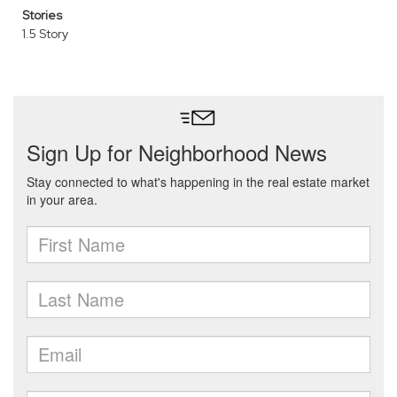
Stories
1.5 Story