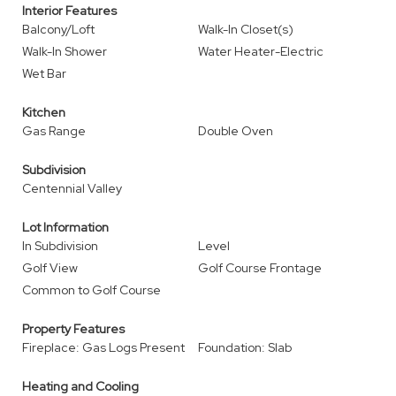
Interior Features
Balcony/Loft
Walk-In Closet(s)
Walk-In Shower
Water Heater-Electric
Wet Bar
Kitchen
Gas Range
Double Oven
Subdivision
Centennial Valley
Lot Information
In Subdivision
Level
Golf View
Golf Course Frontage
Common to Golf Course
Property Features
Fireplace: Gas Logs Present
Foundation: Slab
Heating and Cooling