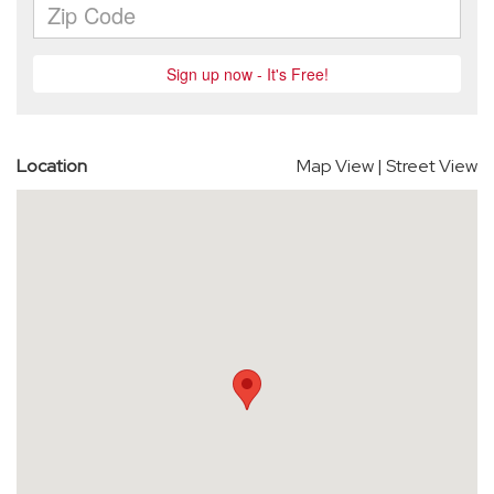
Location
Map View
|
Street View