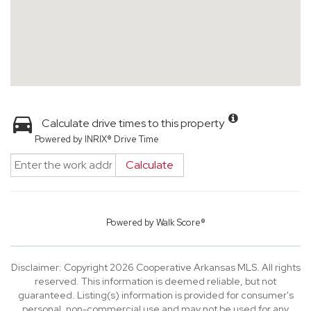
Calculate drive times to this property
Powered by INRIX® Drive Time
Calculate
Powered by
Walk Score®
Disclaimer: Copyright 2026 Cooperative Arkansas MLS. All rights
reserved. This information is deemed reliable, but not
guaranteed. Listing(s) information is provided for consumer's
personal, non-commercial use and may not be used for any