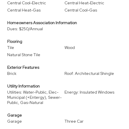
Central Cool-Electric
Central Heat-Electric
Central Heat-Gas
Central Cool-Gas
Homeowners Association Information
Dues: $250/Annual
Flooring
Tile
Wood
Natural Stone Tile
Exterior Features
Brick
Roof: Architectural Shingle
Utility Information
Utilities: Water-Public, Elec-
Energy: Insulated Windows
Municipal (+Entergy), Sewer-
Public, Gas-Natural
Garage
Garage
Three Car