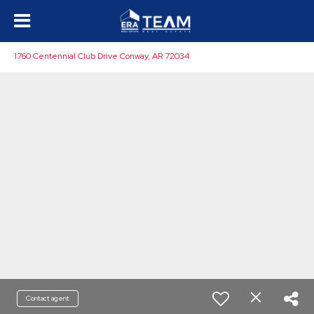
1760 Centennial Club Drive Conway, AR 72034
Contact agent