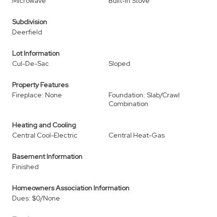
Microwave
Built-In Stove
Subdivision
Deerfield
Lot Information
Cul-De-Sac
Sloped
Property Features
Fireplace: None
Foundation: Slab/Crawl
Combination
Heating and Cooling
Central Cool-Electric
Central Heat-Gas
Basement Information
Finished
Homeowners Association Information
Dues: $0/None