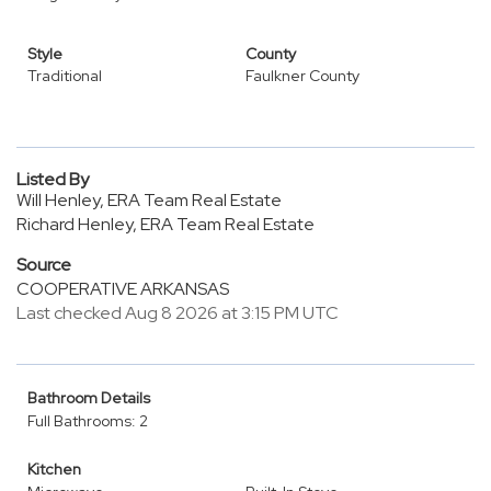
Style
County
Traditional
Faulkner County
Listed By
Will Henley, ERA Team Real Estate
Richard Henley, ERA Team Real Estate
Source
COOPERATIVE ARKANSAS
Last checked Aug 8 2026 at 3:15 PM UTC
Bathroom Details
Full Bathrooms: 2
Kitchen