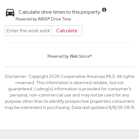
Calculate drive times to this property
Powered by INRIX® Drive Time
Calculate
Powered by
Walk Score®
Disclaimer: Copyright 2026 Cooperative Arkansas MLS. All rights
reserved. This information is deemed reliable, but not
guaranteed. Listing(s) information is provided for consumer's
personal, non-commercial use and may not be used for any
purpose other than to identify prospective properties consumers
may be interested in purchasing. Data last updated 8/8/26 08:15