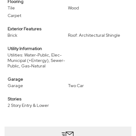
Flooring
Tile
Wood
Carpet
Exterior Features
Brick
Roof: Architectural Shingle
Utility Information
Utilities: Water-Public, Elec-
Municipal (+Entergy), Sewer-
Public, Gas-Natural
Garage
Garage
Two Car
Stories
2 Story Entry & Lower