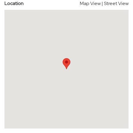
Location
Map View
|
Street View