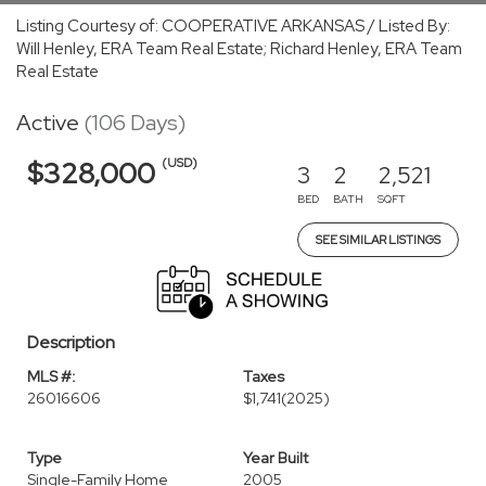
Listing Courtesy of: COOPERATIVE ARKANSAS / Listed By:
Will Henley, ERA Team Real Estate; Richard Henley, ERA Team
Real Estate
Active
(106 Days)
(USD)
$328,000
3
2
2,521
BED
BATH
SQFT
SEE SIMILAR LISTINGS
Description
MLS #:
Taxes
26016606
$1,741
(2025)
Type
Year Built
Single-Family Home
2005