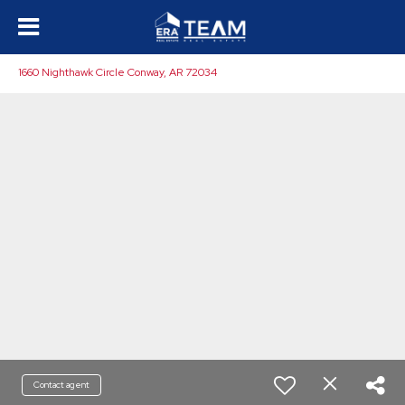
1660 Nighthawk Circle Conway, AR 72034
Contact agent