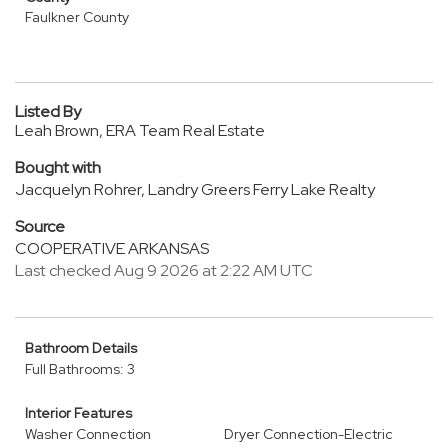
Faulkner County
Listed By
Leah Brown, ERA Team Real Estate
Bought with
Jacquelyn Rohrer, Landry Greers Ferry Lake Realty
Source
COOPERATIVE ARKANSAS
Last checked Aug 9 2026 at 2:22 AM UTC
Bathroom Details
Full Bathrooms: 3
Interior Features
Washer Connection
Dryer Connection-Electric