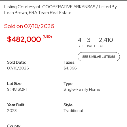
Listing Courtesy of: COOPERATIVE ARKANSAS / Listed By:
Leah Brown, ERA Team Real Estate
Sold on 07/10/2026
(USD)
$482,000
4
3
2,410
BED
BATH
SQFT
SEE SIMILAR LISTINGS
Sold Date:
Taxes
07/10/2026
$4,366
Lot Size
Type
9,148 SQFT
Single-Family Home
Year Built
Style
2023
Traditional
County