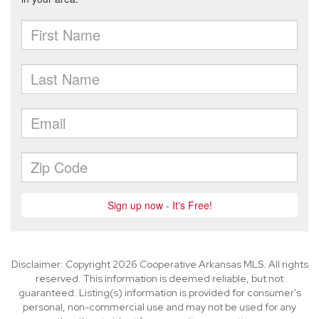
Disclaimer: Copyright 2026 Cooperative Arkansas MLS. All rights
reserved. This information is deemed reliable, but not
guaranteed. Listing(s) information is provided for consumer's
personal, non-commercial use and may not be used for any