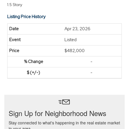
1.5 Story
Listing Price History
Apr 23, 2026
Listed
$482,000
-
-