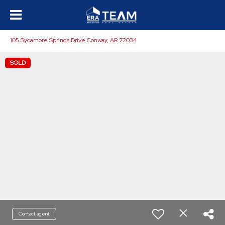
105 Sycamore Springs Drive Conway, AR 72034
SOLD
Contact agent