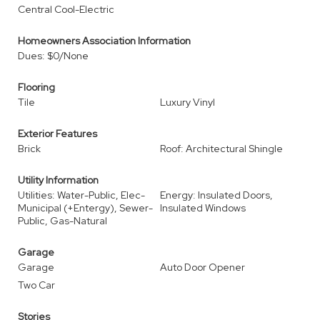
Central Cool-Electric
Homeowners Association Information
Dues: $0/None
Flooring
Tile
Luxury Vinyl
Exterior Features
Brick
Roof: Architectural Shingle
Utility Information
Utilities: Water-Public, Elec-
Energy: Insulated Doors,
Municipal (+Entergy), Sewer-
Insulated Windows
Public, Gas-Natural
Garage
Garage
Auto Door Opener
Two Car
Stories