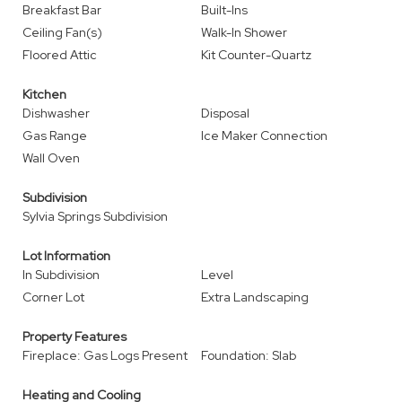
Breakfast Bar
Built-Ins
Ceiling Fan(s)
Walk-In Shower
Floored Attic
Kit Counter-Quartz
Kitchen
Dishwasher
Disposal
Gas Range
Ice Maker Connection
Wall Oven
Subdivision
Sylvia Springs Subdivision
Lot Information
In Subdivision
Level
Corner Lot
Extra Landscaping
Property Features
Fireplace: Gas Logs Present
Foundation: Slab
Heating and Cooling